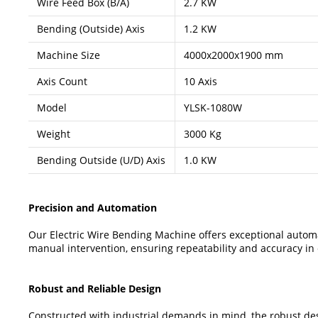
Wire Feed Box (B/A)
2.7 KW
Bending (Outside) Axis
1.2 KW
Machine Size
4000x2000x1900 mm
Axis Count
10 Axis
Model
YLSK-1080W
Weight
3000 Kg
Bending Outside (U/D) Axis
1.0 KW
Precision and Automation
Our Electric Wire Bending Machine offers exceptional automa
manual intervention, ensuring repeatability and accuracy in
Robust and Reliable Design
Constructed with industrial demands in mind, the robust des