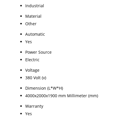
Industrial
Material
Other
Automatic
Yes
Power Source
Electric
Voltage
380 Volt (v)
Dimension (L*W*H)
4000x2000x1900 mm Millimeter (mm)
Warranty
Yes