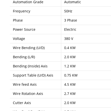
Automation Grade
Automatic
Frequency
50Hz
Phase
3 Phase
Power Source
Electric
Voltage
380 V
Wire Bending (U/D)
0.4 KW
Bending (L/R)
2.0 KW
Bending (Inside) Axis
1.2 KW
Support Table (U/D) Axis
0.75 KW
Wire feed Axis
4.5 KW
Wire Rotation Axis
2.7 KW
Cutter Axis
2.0 KW