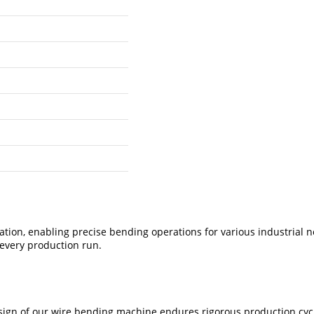
tion, enabling precise bending operations for various industrial 
 every production run.
ign of our wire bending machine endures rigorous production cycle