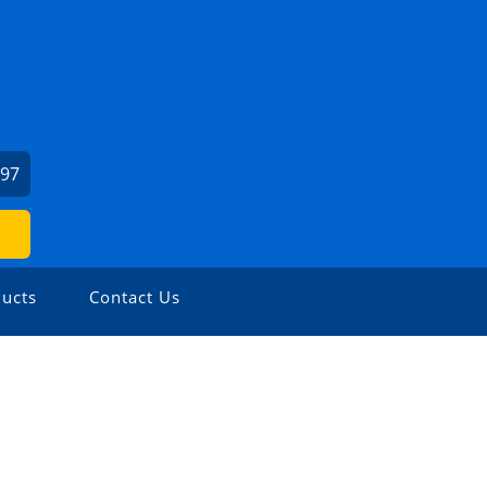
397
ucts
Contact Us