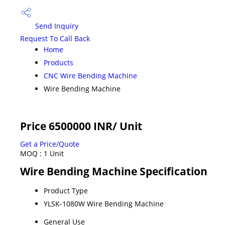
Send Inquiry
Request To Call Back
Home
Products
CNC Wire Bending Machine
Wire Bending Machine
Price 6500000 INR
/ Unit
Get a Price/Quote
MOQ :
1 Unit
Wire Bending Machine Specification
Product Type
YLSK-1080W Wire Bending Machine
General Use