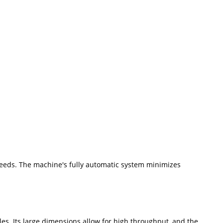
needs. The machine's fully automatic system minimizes
s. Its large dimensions allow for high throughput, and the