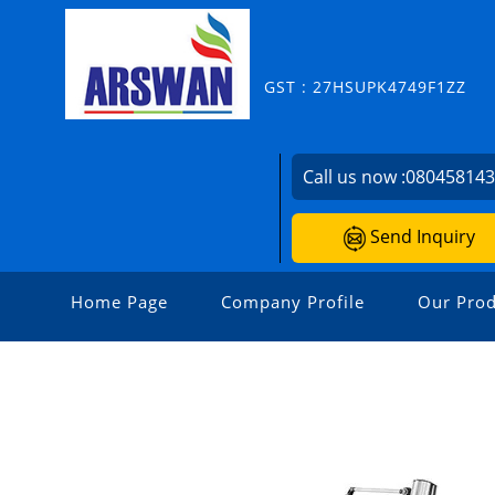
GST : 27HSUPK4749F1ZZ
Call us now :
08045814
Send Inquiry
Home Page
Company Profile
Our Prod