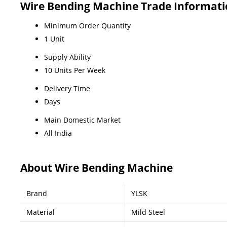
Wire Bending Machine Trade Informat
Minimum Order Quantity
1 Unit
Supply Ability
10 Units Per Week
Delivery Time
Days
Main Domestic Market
All India
About Wire Bending Machine
Brand
YLSK
Material
Mild Steel