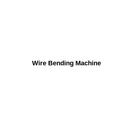
Wire Bending Machine