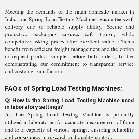
Meeting the demands of the main domestic market in
India, our Spring Load Testing Machines guarantee swift
delivery due to reliable supply ability. Secure and
protective packaging ensures safe transit, while
competitive asking prices offer excellent value. Clients
benefit from efficient freight management and the option
to request product samples before bulk orders, further
demonstrating our commitment to transparent service
and customer satisfaction.
FAQ's of Spring Load Testing Machines:
Q: How is the Spring Load Testing Machine used
in laboratory settings?
A:
The Spring Load Testing Machine is primarily
utilized in laboratories for accurate measurement of force
and load capacity of various springs, ensuring reliability
and consistency in research and quality control.