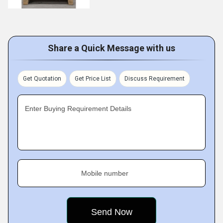
Share a Quick Message with us
Get Quotation
Get Price List
Discuss Requirement
Enter Buying Requirement Details
Mobile number