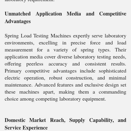
Unmatched Application Media and Competitive
Advantages
Spring Load Testing Machines expertly serve laboratory
environments, excelling in precise force and load
measurement for a variety of spring types. Their
application media cover diverse laboratory testing needs,
offering peerless accuracy and consistent results.
Primary competitive advantages include sophisticated
electric operation, robust construction, and minimal
maintenance. Advanced features and exclusive design set
these machines apart, making them a commanding
choice among competing laboratory equipment.
Domestic Market Reach, Supply Capability, and
Service Experience