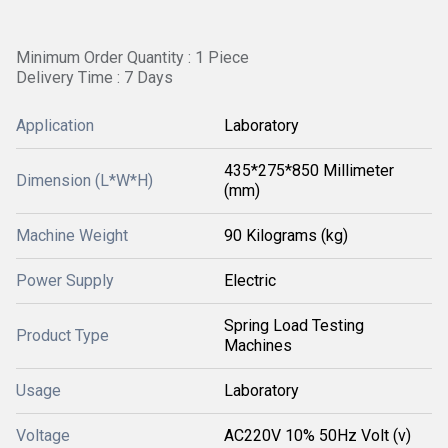
Minimum Order Quantity : 1 Piece
Delivery Time : 7 Days
Application
Laboratory
435*275*850 Millimeter
Dimension (L*W*H)
(mm)
Machine Weight
90 Kilograms (kg)
Power Supply
Electric
Spring Load Testing
Product Type
Machines
Usage
Laboratory
Voltage
AC220V 10% 50Hz Volt (v)