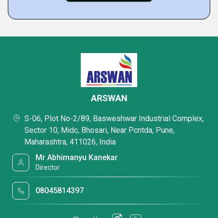
ARSWAN
S-06, Plot No-2/89, Basweshwar Industrial Complex,
Sector 10, Midc, Bhosari, Near Pcntda, Pune,
Maharashtra, 411026, India
Mr Abhimanyu Kanekar
Director
08045814397