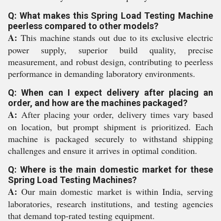
Q: What makes this Spring Load Testing Machine
peerless compared to other models?
A:
This machine stands out due to its exclusive electric
power supply, superior build quality, precise
measurement, and robust design, contributing to peerless
performance in demanding laboratory environments.
Q: When can I expect delivery after placing an
order, and how are the machines packaged?
A:
After placing your order, delivery times vary based
on location, but prompt shipment is prioritized. Each
machine is packaged securely to withstand shipping
challenges and ensure it arrives in optimal condition.
Q: Where is the main domestic market for these
Spring Load Testing Machines?
A:
Our main domestic market is within India, serving
laboratories, research institutions, and testing agencies
that demand top-rated testing equipment.