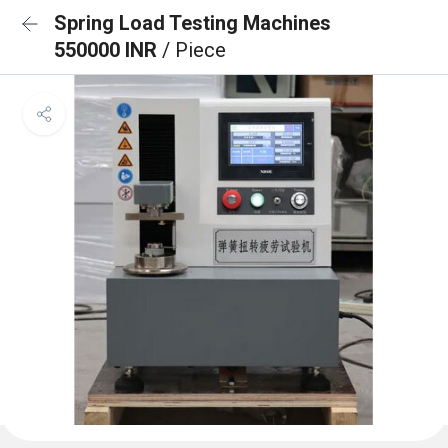
Spring Load Testing Machines
550000 INR
/ Piece