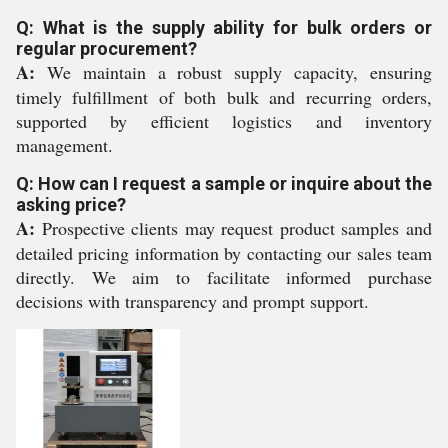
Q: What is the supply ability for bulk orders or
regular procurement?
A:
We maintain a robust supply capacity, ensuring
timely fulfillment of both bulk and recurring orders,
supported by efficient logistics and inventory
management.
Q: How can I request a sample or inquire about the
asking price?
A:
Prospective clients may request product samples and
detailed pricing information by contacting our sales team
directly. We aim to facilitate informed purchase
decisions with transparency and prompt support.