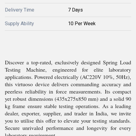
Delivery Time
7 Days
Supply Ability
10 Per Week
Discover a top-rated, exclusively designed Spring Load
Testing Machine, engineered for elite laboratory
applications. Powered electrically (AC220V 10%, 50Hz),
this virtuoso device delivers commanding accuracy and
peerless reliability in force measurements. Its compact
yet robust dimensions (435x275x850 mm) and a solid 90
kg frame ensure stable testing operations. As a leading
dealer, exporter, supplier, and trader in India, we invite
you to utilise this offer to elevate your testing standards.
Secure unrivaled performance and longevity for every
laboratory requirement.