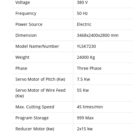
Voltage
380 V
Frequency
50 Hz
Power Source
Electric
Dimension
3468x2400x2800 mm
Model Name/Number
YLSK7230
Weight
24000 Kg
Phase
Three Phase
Servo Motor of Pitch (Kw)
7.5 Kw
Servo Motor of Wire Feed
55 Kw
(Kw)
Max. Cutting Speed
45 times/min
Program Storage
999 Max
Reducer Motor (kw)
2x15 kw