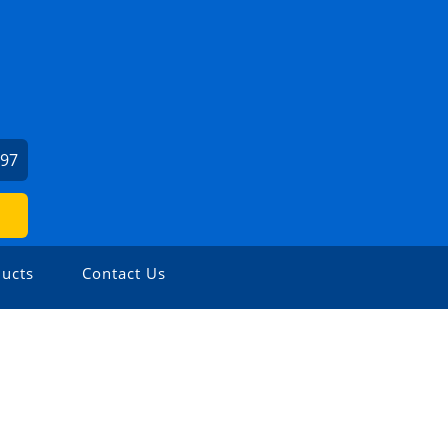
397
ucts
Contact Us