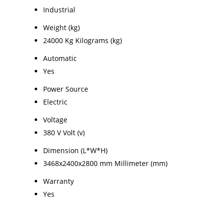
Industrial
Weight (kg)
24000 Kg Kilograms (kg)
Automatic
Yes
Power Source
Electric
Voltage
380 V Volt (v)
Dimension (L*W*H)
3468x2400x2800 mm Millimeter (mm)
Warranty
Yes