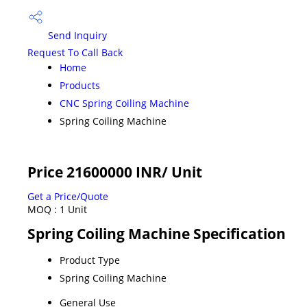
Send Inquiry
Request To Call Back
Home
Products
CNC Spring Coiling Machine
Spring Coiling Machine
Price 21600000 INR
/ Unit
Get a Price/Quote
MOQ :
1 Unit
Spring Coiling Machine Specification
Product Type
Spring Coiling Machine
General Use