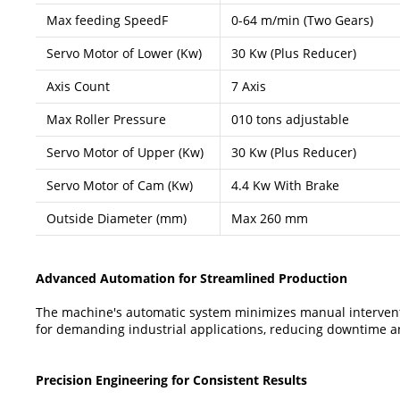
Max feeding SpeedF
0-64 m/min (Two Gears)
Servo Motor of Lower (Kw)
30 Kw (Plus Reducer)
Axis Count
7 Axis
Max Roller Pressure
010 tons adjustable
Servo Motor of Upper (Kw)
30 Kw (Plus Reducer)
Servo Motor of Cam (Kw)
4.4 Kw With Brake
Outside Diameter (mm)
Max 260 mm
Advanced Automation for Streamlined Production
The machine's automatic system minimizes manual intervention
for demanding industrial applications, reducing downtime an
Precision Engineering for Consistent Results