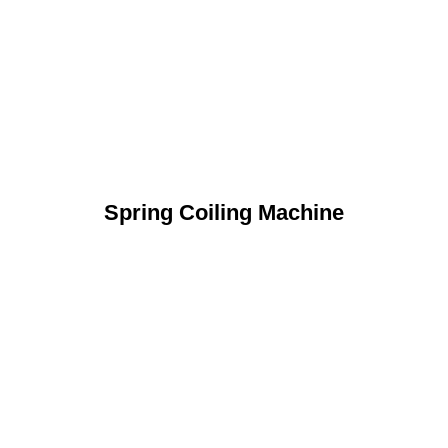
Spring Coiling Machine