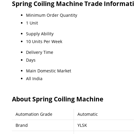
Spring Coiling Machine Trade Informat
Minimum Order Quantity
1 Unit
Supply Ability
10 Units Per Week
Delivery Time
Days
Main Domestic Market
All India
About Spring Coiling Machine
Automation Grade
Automatic
Brand
YLSK