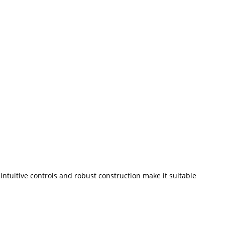
ntuitive controls and robust construction make it suitable