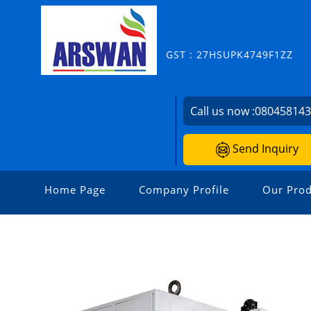
GST : 27HSUPK4749F1ZZ
Call us now :
08045814
Send Inquiry
Home Page
Company Profile
Our Prod