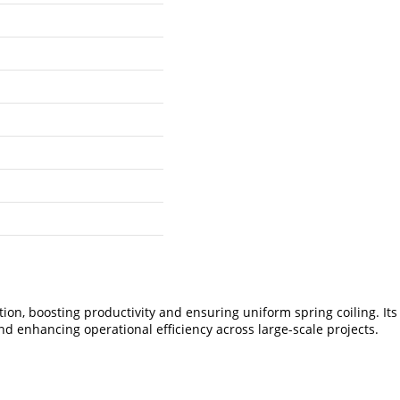
, boosting productivity and ensuring uniform spring coiling. Its i
d enhancing operational efficiency across large-scale projects.