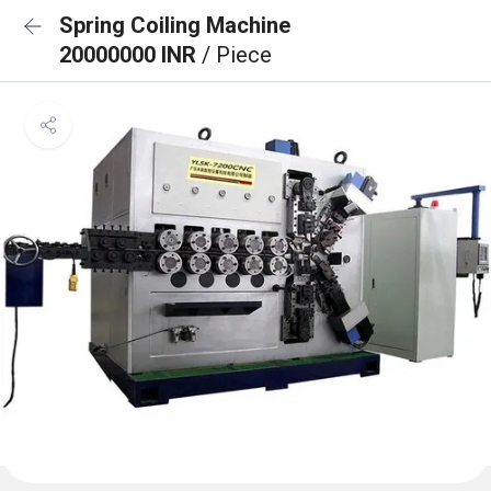
Spring Coiling Machine
20000000 INR
/ Piece