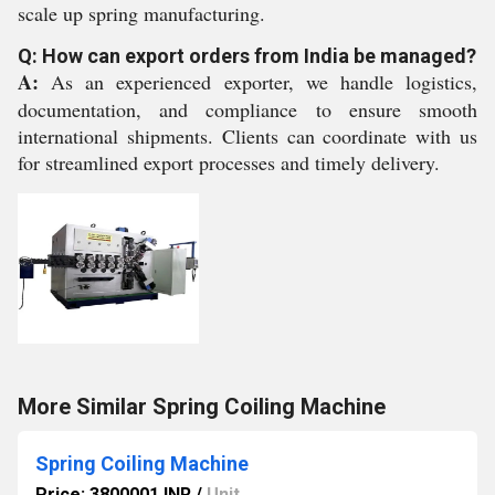
scale up spring manufacturing.
Q: How can export orders from India be managed?
A:
As an experienced exporter, we handle logistics,
documentation, and compliance to ensure smooth
international shipments. Clients can coordinate with us
for streamlined export processes and timely delivery.
More Similar Spring Coiling Machine
Spring Coiling Machine
Price: 3800001 INR
/
Unit