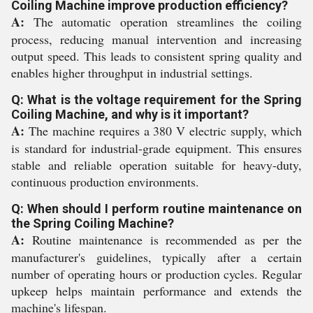
Coiling Machine improve production efficiency?
A:
The automatic operation streamlines the coiling
process, reducing manual intervention and increasing
output speed. This leads to consistent spring quality and
enables higher throughput in industrial settings.
Q: What is the voltage requirement for the Spring
Coiling Machine, and why is it important?
A:
The machine requires a 380 V electric supply, which
is standard for industrial-grade equipment. This ensures
stable and reliable operation suitable for heavy-duty,
continuous production environments.
Q: When should I perform routine maintenance on
the Spring Coiling Machine?
A:
Routine maintenance is recommended as per the
manufacturer's guidelines, typically after a certain
number of operating hours or production cycles. Regular
upkeep helps maintain performance and extends the
machine's lifespan.