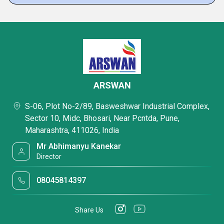
ARSWAN
S-06, Plot No-2/89, Basweshwar Industrial Complex,
Sector 10, Midc, Bhosari, Near Pcntda, Pune,
Maharashtra, 411026, India
Mr Abhimanyu Kanekar
Director
08045814397
Share Us