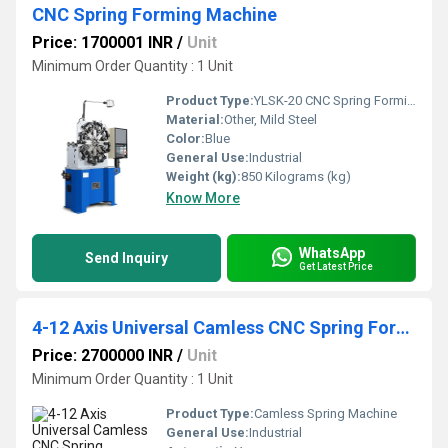
CNC Spring Forming Machine
Price: 1700001 INR
/
Unit
Minimum Order Quantity : 1 Unit
Product Type:
YLSK-20 CNC Spring Forming Machine
Material:
Other, Mild Steel
Color:
Blue
General Use:
Industrial
Weight (kg):
850 Kilograms (kg)
Know More
WhatsApp
Send Inquiry
Get Latest Price
4-12 Axis Universal Camless CNC Spring Forming Machine
Price: 2700000 INR
/
Unit
Minimum Order Quantity : 1 Unit
Product Type:
Camless Spring Machine
General Use:
Industrial