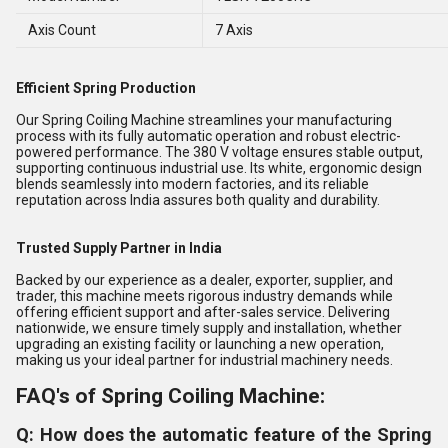
Axis Count
7 Axis
Efficient Spring Production
Our Spring Coiling Machine streamlines your manufacturing
process with its fully automatic operation and robust electric-
powered performance. The 380 V voltage ensures stable output,
supporting continuous industrial use. Its white, ergonomic design
blends seamlessly into modern factories, and its reliable
reputation across India assures both quality and durability.
Trusted Supply Partner in India
Backed by our experience as a dealer, exporter, supplier, and
trader, this machine meets rigorous industry demands while
offering efficient support and after-sales service. Delivering
nationwide, we ensure timely supply and installation, whether
upgrading an existing facility or launching a new operation,
making us your ideal partner for industrial machinery needs.
FAQ's of Spring Coiling Machine:
Q: How does the automatic feature of the Spring