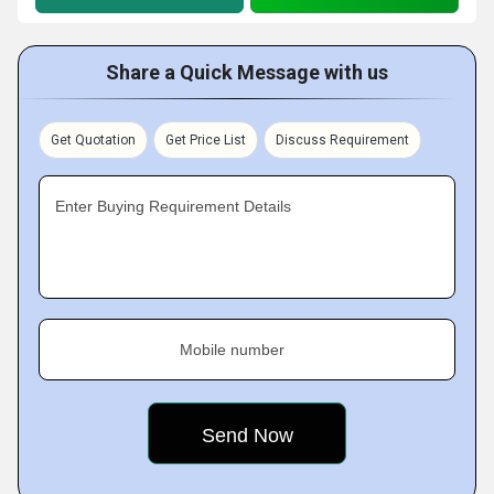
Share a Quick Message with us
Get Quotation
Get Price List
Discuss Requirement
Enter Buying Requirement Details
Mobile number