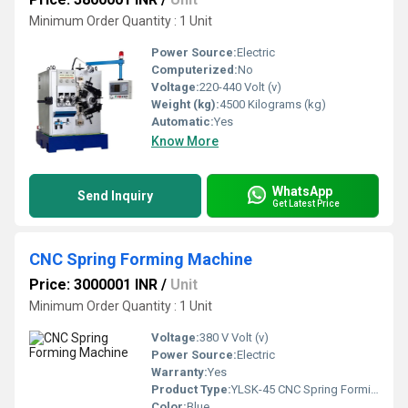
Minimum Order Quantity : 1 Unit
Power Source:
Electric
Computerized:
No
Voltage:
220-440 Volt (v)
Weight (kg):
4500 Kilograms (kg)
Automatic:
Yes
Know More
WhatsApp
Send Inquiry
Get Latest Price
CNC Spring Forming Machine
Price: 3000001 INR
/
Unit
Minimum Order Quantity : 1 Unit
Voltage:
380 V Volt (v)
Power Source:
Electric
Warranty:
Yes
Product Type:
YLSK-45 CNC Spring Forming Machine
Color:
Blue