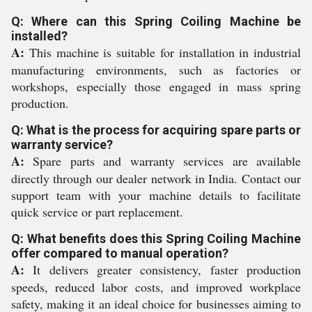
Q: Where can this Spring Coiling Machine be
installed?
A:
This machine is suitable for installation in industrial
manufacturing environments, such as factories or
workshops, especially those engaged in mass spring
production.
Q: What is the process for acquiring spare parts or
warranty service?
A:
Spare parts and warranty services are available
directly through our dealer network in India. Contact our
support team with your machine details to facilitate
quick service or part replacement.
Q: What benefits does this Spring Coiling Machine
offer compared to manual operation?
A:
It delivers greater consistency, faster production
speeds, reduced labor costs, and improved workplace
safety, making it an ideal choice for businesses aiming to