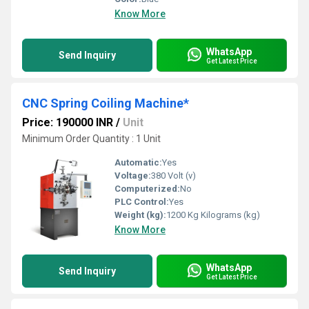
Know More
WhatsApp
Send Inquiry
Get Latest Price
CNC Spring Coiling Machine*
Price: 190000 INR
/
Unit
Minimum Order Quantity : 1 Unit
Automatic:
Yes
Voltage:
380 Volt (v)
Computerized:
No
PLC Control:
Yes
Weight (kg):
1200 Kg Kilograms (kg)
Know More
WhatsApp
Send Inquiry
Get Latest Price