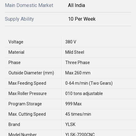
Main Domestic Market
All India
Supply Ability
10 Per Week
Voltage
380 V
Material
Mild Steel
Phase
Three Phase
Outside Diameter (mm)
Max 260 mm
Max Feeding Speed
0-64 m/min (Two Gears)
Max Roller Pressure
010 tons adjustable
Program Storage
999 Max
Max. Cutting Speed
45 times/min
Brand
YLSK
Model Number
YLSK-7200CNC