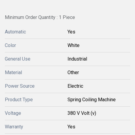
Minimum Order Quantity : 1 Piece
Automatic
Yes
Color
White
General Use
Industrial
Material
Other
Power Source
Electric
Product Type
Spring Coiling Machine
Voltage
380 V Volt (v)
Warranty
Yes