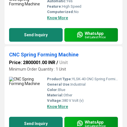
Automatic:
Yes
Feature:
High Speed
Computerized:
No
Know More
WhatsApp
Send Inquiry
Get Latest Price
CNC Spring Forming Machine
Price: 2800001.00 INR
/
Unit
Minimum Order Quantity : 1 Unit
Product Type:
YLSK-40 CNC Spring Forming Machine
General Use:
Industrial
Color:
Blue
Material:
Other
Voltage:
380 V Volt (v)
Know More
WhatsApp
Send Inquiry
Get Latest Price