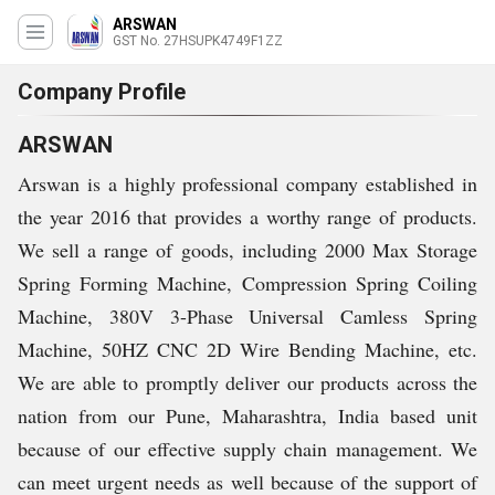
ARSWAN
GST No. 27HSUPK4749F1ZZ
Company Profile
ARSWAN
Arswan is a highly professional company established in
the year 2016 that provides a worthy range of products.
We sell a range of goods, including 2000 Max Storage
Spring Forming Machine, Compression Spring Coiling
Machine, 380V 3-Phase Universal Camless Spring
Machine, 50HZ CNC 2D Wire Bending Machine, etc.
We are able to promptly deliver our products across the
nation from our Pune, Maharashtra, India based unit
because of our effective supply chain management. We
can meet urgent needs as well because of the support of