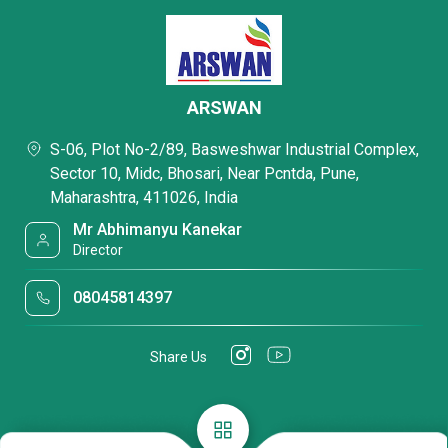
ARSWAN
S-06, Plot No-2/89, Basweshwar Industrial Complex,
Sector 10, Midc, Bhosari, Near Pcntda, Pune,
Maharashtra, 411026, India
Mr Abhimanyu Kanekar
Director
08045814397
Share Us