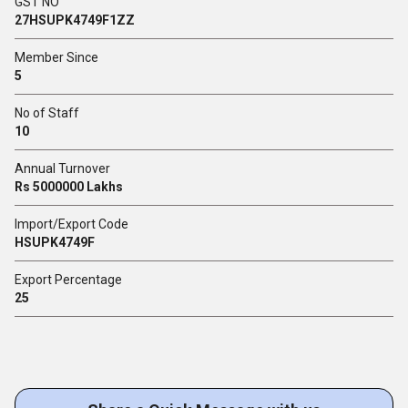
GST NO
27HSUPK4749F1ZZ
Member Since
5
No of Staff
10
Annual Turnover
Rs 5000000 Lakhs
Import/Export Code
HSUPK4749F
Export Percentage
25