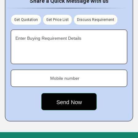
Share a Quick Message with us
Get Quotation
Get Price List
Discuss Requirement
Enter Buying Requirement Details
Mobile number