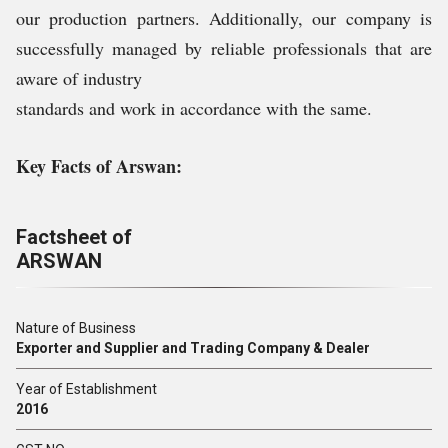
our production partners. Additionally, our company is
successfully managed by reliable professionals that are
aware of industry
standards and work in accordance with the same.
Key Facts of Arswan:
Factsheet of
ARSWAN
Nature of Business
Exporter and Supplier and Trading Company & Dealer
Year of Establishment
2016