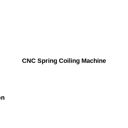
CNC Spring Coiling Machine
on