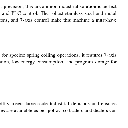
precision, this uncommon industrial solution is perfect
and PLC control. The robust stainless steel and metal
 tons, and 7-axis control make this machine a must-have
 specific spring coiling operations, it features 7-axis
tion, low energy consumption, and program storage for
ity meets large-scale industrial demands and ensures
les are available as per policy, so traders and dealers can