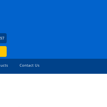
397
ucts
Contact Us