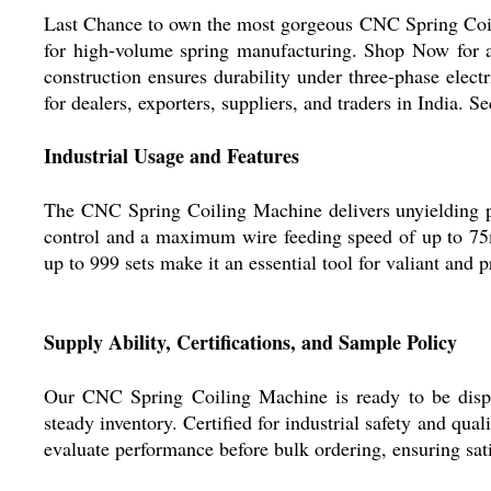
Last Chance to own the most gorgeous CNC Spring Coilin
for high-volume spring manufacturing. Shop Now for a
construction ensures durability under three-phase elec
for dealers, exporters, suppliers, and traders in India. 
Industrial Usage and Features
The CNC Spring Coiling Machine delivers unyielding per
control and a maximum wire feeding speed of up to 75
up to 999 sets make it an essential tool for valiant and
Supply Ability, Certifications, and Sample Policy
Our CNC Spring Coiling Machine is ready to be dispa
steady inventory. Certified for industrial safety and qual
evaluate performance before bulk ordering, ensuring sat