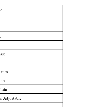
ic
z
ase
0 mm
min
/min
ns Adjustable
x