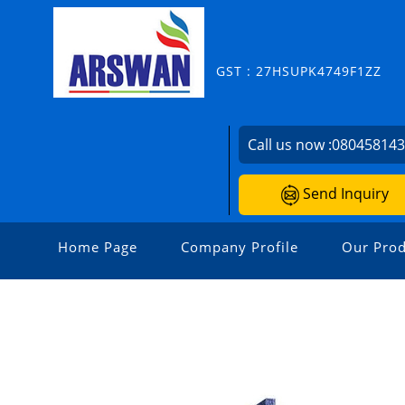
GST : 27HSUPK4749F1ZZ
Call us now :
08045814
Send Inquiry
Home Page
Company Profile
Our Prod