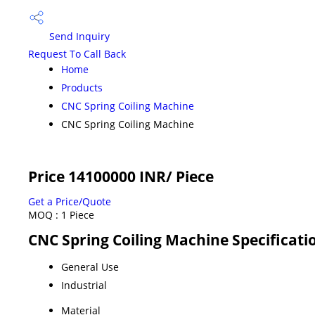
Send Inquiry
Request To Call Back
Home
Products
CNC Spring Coiling Machine
CNC Spring Coiling Machine
Price 14100000 INR
/ Piece
Get a Price/Quote
MOQ :
1 Piece
CNC Spring Coiling Machine Specificati
General Use
Industrial
Material