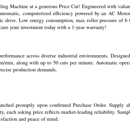
g Machine at a generous Price Cut! Engineered with valiant 
utomatic, computerized efficiency powered by an AC Motor 
tric drive. Low energy consumption, max roller pressure of 6
Secure your investment today with a 1-year warranty!
formance across diverse industrial environments. Designed for
m/min, along with up to 50 cuts per minute. Automatic opera
 precise production demands.
tched promptly upon confirmed Purchase Order. Supply abil
ity, each asking price reflects market-leading reliability. Samp
isfaction and peace of mind.