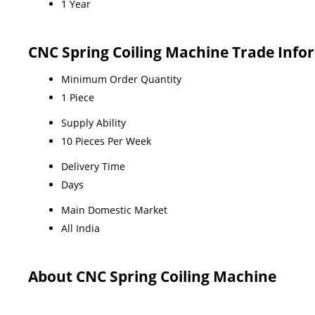
1 Year
CNC Spring Coiling Machine Trade Info
Minimum Order Quantity
1 Piece
Supply Ability
10 Pieces Per Week
Delivery Time
Days
Main Domestic Market
All India
About CNC Spring Coiling Machine