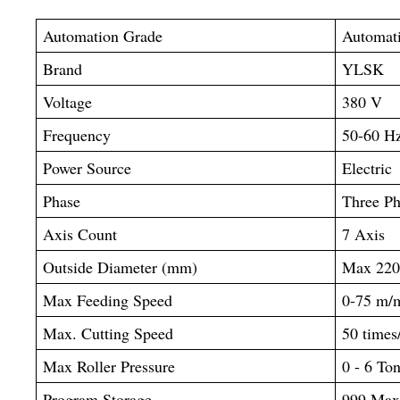
Automation Grade
Automat
Brand
YLSK
Voltage
380 V
Frequency
50-60 H
Power Source
Electric
Phase
Three Ph
Axis Count
7 Axis
Outside Diameter (mm)
Max 22
Max Feeding Speed
0-75 m/
Max. Cutting Speed
50 times
Max Roller Pressure
0 - 6 To
Program Storage
999 Ma