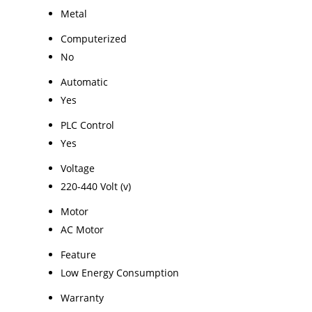
Metal
Computerized
No
Automatic
Yes
PLC Control
Yes
Voltage
220-440 Volt (v)
Motor
AC Motor
Feature
Low Energy Consumption
Warranty