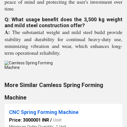
peace of mind and protecting the user's investment over
time.
Q: What usage benefit does the 3,500 kg weight
and mild steel construction offer?
A:
The substantial weight and mild steel build provide
stability and durability for continual heavy-duty use,
minimizing vibration and wear, which enhances long-
term operational reliability.
More Similar Camless Spring Forming
Machine
CNC Spring Forming Machine
Price: 3000001 INR
/
Unit
Minimum Order Quantity : 1 Unit