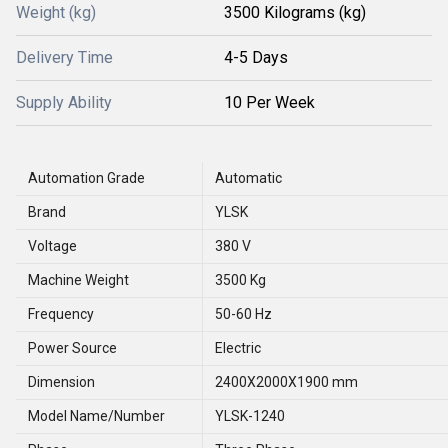
Weight (kg)
3500 Kilograms (kg)
Delivery Time
4-5 Days
Supply Ability
10 Per Week
Automation Grade
Automatic
Brand
YLSK
Voltage
380 V
Machine Weight
3500 Kg
Frequency
50-60 Hz
Power Source
Electric
Dimension
2400X2000X1900 mm
Model Name/Number
YLSK-1240