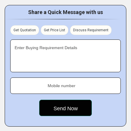
Share a Quick Message with us
Get Quotation
Get Price List
Discuss Requirement
Enter Buying Requirement Details
Mobile number