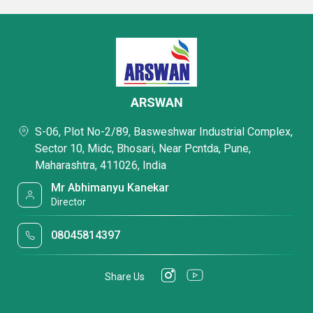
ARSWAN
S-06, Plot No-2/89, Basweshwar Industrial Complex,
Sector 10, Midc, Bhosari, Near Pcntda, Pune,
Maharashtra, 411026, India
Mr Abhimanyu Kanekar
Director
08045814397
Share Us