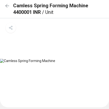
Camless Spring Forming Machine
4400001 INR
/ Unit