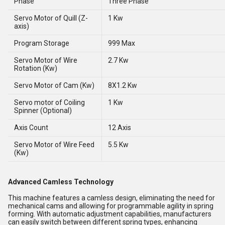
Phase
Three Phase
Servo Motor of Quill (Z-
1 Kw
axis)
Program Storage
999 Max
Servo Motor of Wire
2.7 Kw
Rotation (Kw)
Servo Motor of Cam (Kw)
8X1.2 Kw
Servo motor of Coiling
1 Kw
Spinner (Optional)
Axis Count
12 Axis
Servo Motor of Wire Feed
5.5 Kw
(Kw)
Advanced Camless Technology
This machine features a camless design, eliminating the need for
mechanical cams and allowing for programmable agility in spring
forming. With automatic adjustment capabilities, manufacturers
can easily switch between different spring types, enhancing