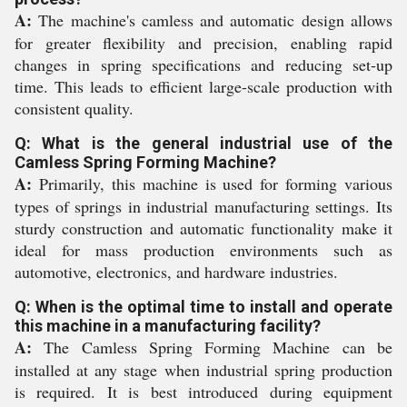
A:
The machine's camless and automatic design allows
for greater flexibility and precision, enabling rapid
changes in spring specifications and reducing set-up
time. This leads to efficient large-scale production with
consistent quality.
Q: What is the general industrial use of the
Camless Spring Forming Machine?
A:
Primarily, this machine is used for forming various
types of springs in industrial manufacturing settings. Its
sturdy construction and automatic functionality make it
ideal for mass production environments such as
automotive, electronics, and hardware industries.
Q: When is the optimal time to install and operate
this machine in a manufacturing facility?
A:
The Camless Spring Forming Machine can be
installed at any stage when industrial spring production
is required. It is best introduced during equipment