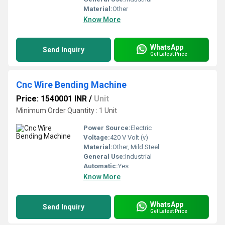
Material:
Other
Know More
WhatsApp
Send Inquiry
Get Latest Price
Cnc Wire Bending Machine
Price: 1540001 INR
/
Unit
Minimum Order Quantity : 1 Unit
Power Source:
Electric
Voltage:
420 V Volt (v)
Material:
Other, Mild Steel
General Use:
Industrial
Automatic:
Yes
Know More
WhatsApp
Send Inquiry
Get Latest Price