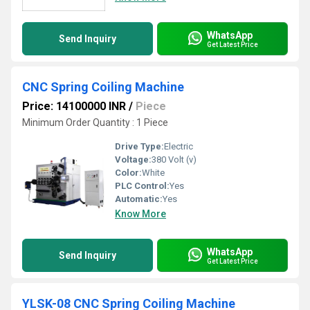
WhatsApp
Send Inquiry
Get Latest Price
CNC Spring Coiling Machine
Price: 14100000 INR
/
Piece
Minimum Order Quantity : 1 Piece
Drive Type:
Electric
Voltage:
380 Volt (v)
Color:
White
PLC Control:
Yes
Automatic:
Yes
Know More
WhatsApp
Send Inquiry
Get Latest Price
YLSK-08 CNC Spring Coiling Machine