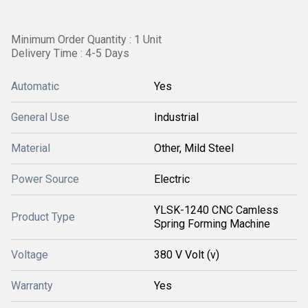
Minimum Order Quantity : 1 Unit
Delivery Time : 4-5 Days
Automatic
Yes
General Use
Industrial
Material
Other, Mild Steel
Power Source
Electric
YLSK-1240 CNC Camless
Product Type
Spring Forming Machine
Voltage
380 V Volt (v)
Warranty
Yes