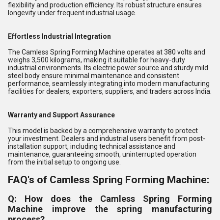
flexibility and production efficiency. Its robust structure ensures
longevity under frequent industrial usage.
Effortless Industrial Integration
The Camless Spring Forming Machine operates at 380 volts and
weighs 3,500 kilograms, making it suitable for heavy-duty
industrial environments. Its electric power source and sturdy mild
steel body ensure minimal maintenance and consistent
performance, seamlessly integrating into modern manufacturing
facilities for dealers, exporters, suppliers, and traders across India.
Warranty and Support Assurance
This model is backed by a comprehensive warranty to protect
your investment. Dealers and industrial users benefit from post-
installation support, including technical assistance and
maintenance, guaranteeing smooth, uninterrupted operation
from the initial setup to ongoing use.
FAQ's of Camless Spring Forming Machine:
Q: How does the Camless Spring Forming
Machine improve the spring manufacturing
process?