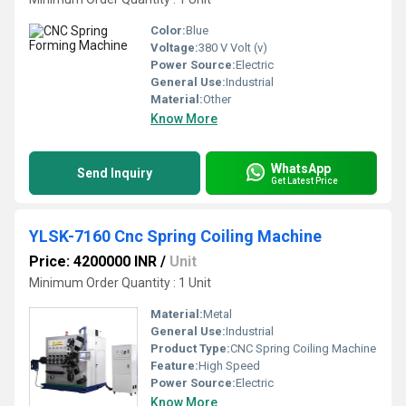
Color:
Blue
Voltage:
380 V Volt (v)
Power Source:
Electric
General Use:
Industrial
Material:
Other
Know More
WhatsApp
Send Inquiry
Get Latest Price
YLSK-7160 Cnc Spring Coiling Machine
Price: 4200000 INR
/
Unit
Minimum Order Quantity : 1 Unit
Material:
Metal
General Use:
Industrial
Product Type:
CNC Spring Coiling Machine
Feature:
High Speed
Power Source:
Electric
Know More