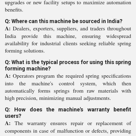
upgrades or new facility setups to maximize automation
benefits.
Q: Where can this machine be sourced in India?
A:
Dealers, exporters, suppliers, and traders throughout
India provide this machine, ensuring widespread
availability for industrial clients seeking reliable spring
forming solutions.
Q: What is the typical process for using this spring
forming machine?
A:
Operators program the required spring specifications
into the machine's control system, which then
automatically forms springs from raw materials with
high precision, minimizing manual adjustments.
Q: How does the machine's warranty benefit
users?
A:
The warranty ensures repair or replacement of
components in case of malfunction or defects, providing