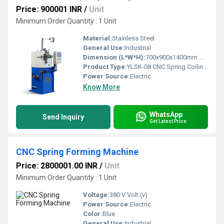
Price: 900001 INR
/
Unit
Minimum Order Quantity : 1 Unit
Material:
Stainless Steel
General Use:
Industrial
Dimension (L*W*H):
700x900x1400mm Millimeter (mm)
Product Type:
YLSK-08 CNC Spring Coiling Machine
Power Source:
Electric
Know More
WhatsApp
Send Inquiry
Get Latest Price
CNC Spring Forming Machine
Price: 2800001.00 INR
/
Unit
Minimum Order Quantity : 1 Unit
Voltage:
380 V Volt (v)
Power Source:
Electric
Color:
Blue
General Use:
Industrial