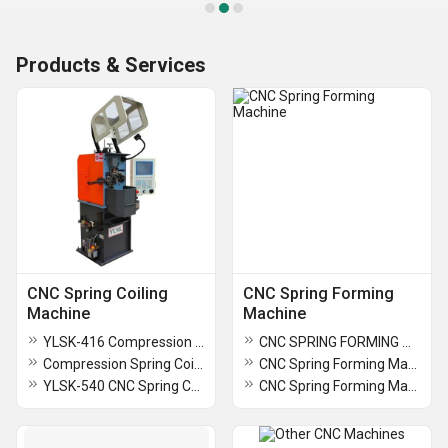
Products & Services
CNC Spring Coiling
CNC Spring Forming
Machine
Machine
YLSK-416 Compression Spring Coiling Machine
CNC SPRING FORMING MACHINE
Compression Spring Coiling Machine
CNC Spring Forming Machine
YLSK-540 CNC Spring Coiling Machine
CNC Spring Forming Machine