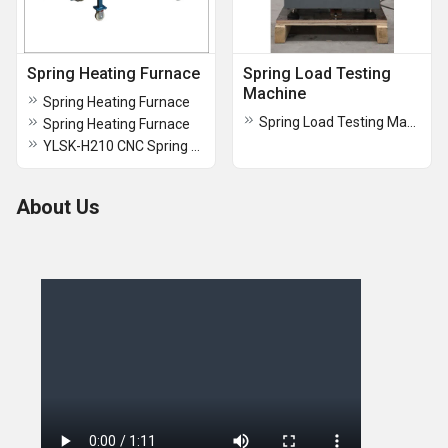
Spring Heating Furnace
Spring Load Testing
Machine
Spring Heating Furnace
Spring Load Testing Machines
Spring Heating Furnace
YLSK-H210 CNC Spring Tempering Furnace
About Us