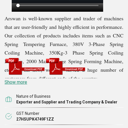
Arswan is
well-known supplier and trader of machines
that are user-friendly and highly efficient in performance.
Our collection of products includes items such as CNC
Spring Tempering Furnace, 380V 3-Phase Spring
Coiling Machine, 350Kg-3 Phase Spring Coiling
Machine, 2000 Max Storage Spring Forming Machine,
etc. Up till now, we have served a huge number of
customers from different ends of the country.
Show more
We are supported by business partners and a professional
Nature of Business
Exporter and Supplier and Trading Company & Dealer
task team. They help us execute tasks quickly and with
perfection, which is pleasing to our clients. We are
GST Number
27HSUPK4749F1ZZ
confident that if we will hard, we will be able to