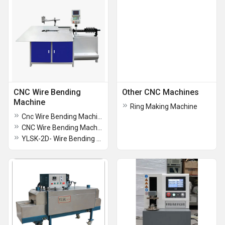
CNC Wire Bending
Other CNC Machines
Machine
Ring Making Machine
Cnc Wire Bending Machine
CNC Wire Bending Machine
YLSK-2D- Wire Bending Machine