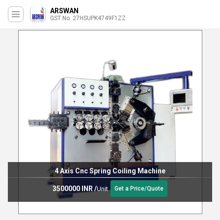
ARSWAN
GST No. 27HSUPK4749F1ZZ
4 Axis Cnc Spring Coiling Machine
3500000 INR
/
Unit
Get a Price/Quote