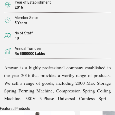
accomplish all of our objectives and establish ourselves
Year of Establishment
2016
as a leader in this cutthroat industry. We keep up with
changing trends and client expectations to provide the
Member Since
5 Years
finest possible products to our customers. Additionally,
our team collects clients feedback which helps us to
No of Staff
10
discover and strengthen weak points of our business.
Right from the very first deal, we have been carrying out
Annual Turnover
Rs 5000000 Lakhs
our business operations with honesty and we will do so
throughout our existence.
Arswan is a highly professional company established in
the year 2016 that provides a worthy range of products.
Our Bond With Customers
We sell a range of goods, including 2000 Max Storage
Spring Forming Machine, Compression Spring Coiling
Since 2016, we have regularly met customer expectations
Machine, 380V 3-Phase Universal Camless Spring
and built a strong relationship with them. We are
Machine, 50HZ CNC 2D Wire Bending Machine, etc.
appreciative of our completely satisfied customer base,
Featured Products
We are able to promptly deliver our products across the